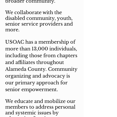
broader community.
We collaborate with the
disabled community, youth,
senior service providers and
more.
USOAC has a membership of
more than 13,000 individuals,
including those from chapters
and affiliates throughout
Alameda County. Community
organizing and advocacy is
our primary approach for
senior
empowerment.
We educate and mobilize our
members to address personal
and systemic issues by