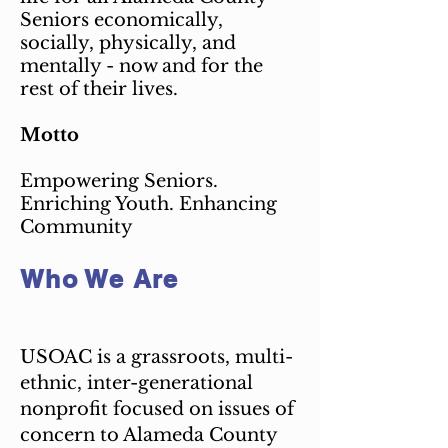
Seniors economically,
socially, physically, and
mentally - now and for the
rest of their lives.
Motto
Empowering Seniors.
Enriching Youth. Enhancing
Community
Who We Are
USOAC is a grassroots, multi-
ethnic, inter-generational
nonprofit focused on issues of
concern to Alameda County