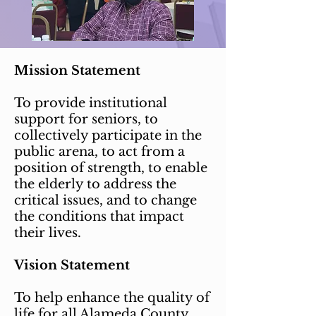
Mission Statement
To provide institutional
support for seniors, to
collectively participate in the
public arena, to act from a
position of strength, to enable
the elderly to address the
critical issues, and to change
the conditions that impact
their lives.
Vision Statement
To help enhance the quality of
life for all Alameda County