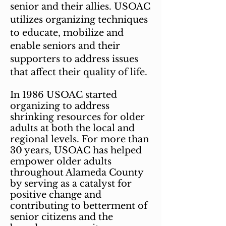
senior and their allies.
USOAC
utilizes organizing techniques
to educate, mobilize and
enable seniors and their
supporters to address issues
that affect their quality of life.
In 1986 USOAC started
organizing to address
shrinking resources for older
adults at both the local and
regional levels. For more than
30 years, USOAC has helped
empower older adults
throughout Alameda County
by serving as a catalyst for
positive change and
contributing to betterment of
senior citizens and the