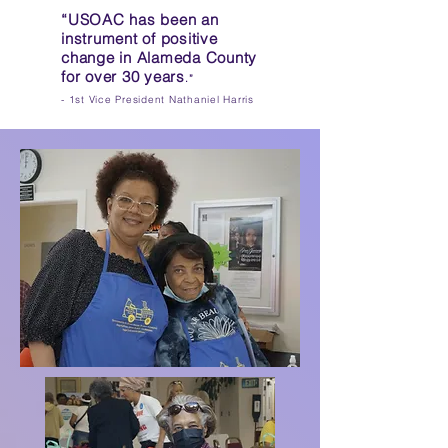
“USOAC has been an
instrument of positive
change in Alameda County
for over 30 years
.”
​
- 1st
Vice President Nathaniel Harris