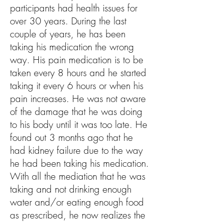
participants had health issues for
over 30 y
ears. During the last
couple of years, he has been
taking his medication the wrong
way. His pain medication is to be
taken every 8 hours and he started
taking it every 6 hours or when his
pain increases. He was not aware
of the damage that he was doing
to his body until it was too late. He
found out 3 months ago that he
had kidney failure due to the way
he had been taking his medication.
With all the mediation that he was
taking and not drinking enough
water and/or eating enough food
as prescribed, he now realizes the