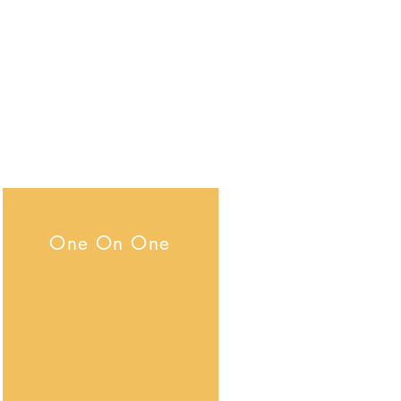
Medication Management
Safety Program
Ansar El Muhammad;
email:
elderata@yahoo.com
Phone number: 1(510) 604-2377
One On One