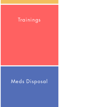
Trainings
Meds Disposal