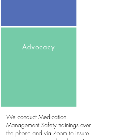
Advocacy
We conduct Medication
Management Safety trainings over
the phone and via Zoom to insure