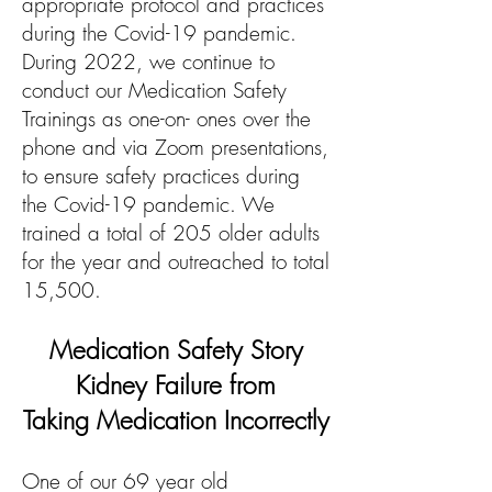
appropriate protocol and practices
during the Covid-19 pandemic.
During 2022, we continue to
conduct our Medication Safety
Trainings as one-on- ones over the
phone and via Zoom presentations,
to ensure safety practices during
the Covid-19 pandemic. We
trained a total of 205 older adults
for the year and outreached to total
15,500.
Medication Safety Story
Kidney Failure from
Taking
Medication I
ncorrectly
One of our 69 year old