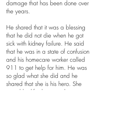
damage that has been done over
the years.
He shared that it was a blessing
that he did not die when he got
sick with kidney failure. He said
that he was in a state of confusion
and his homecare worker called
911 to get help for him. He was
so glad what she did and he
shared that she is his hero. She
saved his life, because he was
admitted into the hospital and had
to have an emergency surgery to
place a drainage tube in his left
kidney. Now he knows how
important it is to make sure he takes