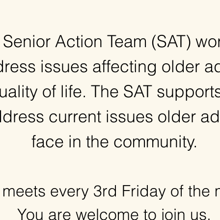
 Senior Action Team (SAT) wor
ress issues affecting older ad
uality of life. The SAT supports
dress current issues older ad
face in the community.
meets every 3rd Friday of the
You are welcome to join us,