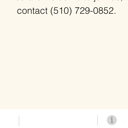
contact
(510) 729-0852.
Mo
>>