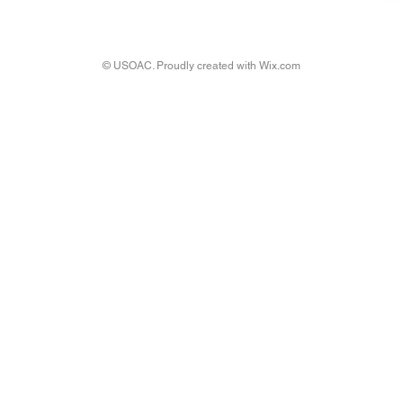
© USOAC. Proudly created with
Wix.com