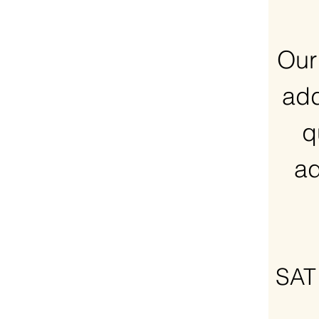
Our
add
q
ad
SAT 