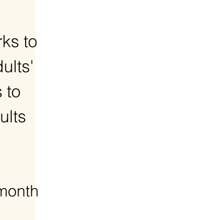
ks to
ults'
 to
ults
 month