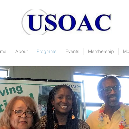
ome
About
Programs
Events
Membership
Mo