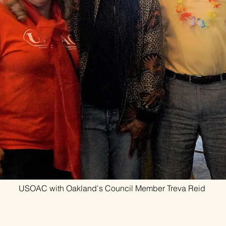
USOAC with Oakland's Council Member Treva Reid