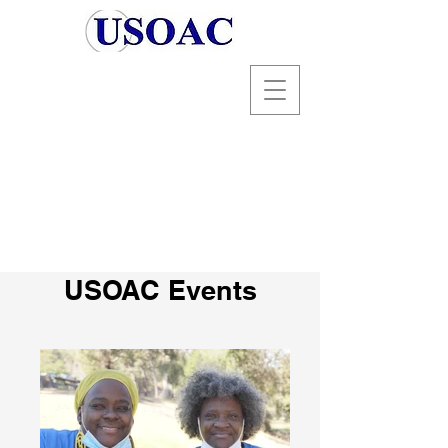
USOAC Events