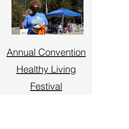
Annual Convention
Healthy Living
Festival