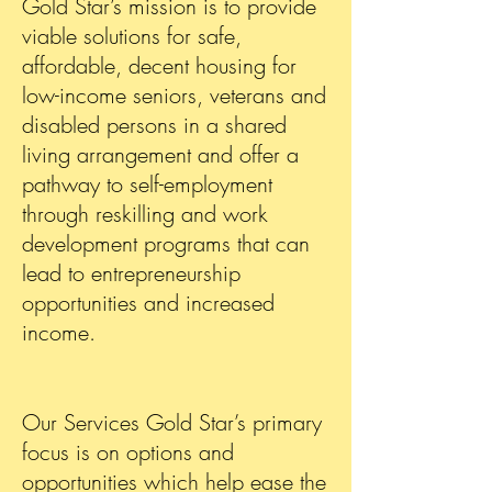
Gold Star’s mission is to provide
viable solutions for safe,
affordable, decent housing for
low-income seniors, veterans and
disabled persons in a shared
living arrangement and offer a
pathway to self-employment
through reskilling and work
development programs that can
lead to entrepreneurship
opportunities and increased
income.
Our Services Gold Star’s primary
focus is on options and
opportunities which help ease the