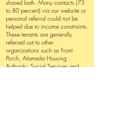
shared bath.
Many contacts (75
to 80 percent) via our website or
personal referral could not be
helped due to income constraints.
These tenants are generally
referred out to other
organizations such as Front
Porch, Alameda Housing
Authority, Social Services and
Bay Area Housing, etc.
depending on their needs.
During 2022 Gold Star
established partnerships with
Front Porch (a housing
organization), Unite Us (a local
business referral service) and