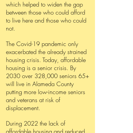
which helped to widen the gap
between those who could afford
to live here and those who could
not.
The Covid-19 pandemic only
exacerbated the already strained
housing crisis. Today, affordable
housing is a senior crisis. By
2030 over 328,000 seniors 65+
will live in Alameda County
putting more low-income seniors
and veterans at risk of
displacement.
During 2022 the lack of
affordable housing and reduced