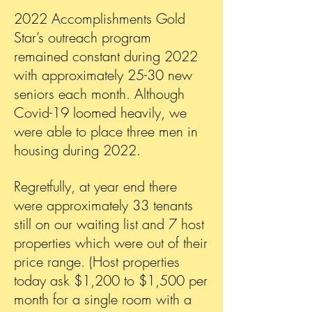
2022 Accomplishments Gold
Star’s outreach program
remained constant during 2022
with approximately 25-30 new
seniors each month. Although
Covid-19 loomed heavily, we
were able to place three men in
housing during 2022.
Regretfully, at year end there
were approximately 33 tenants
still on our waiting list and 7 host
properties which were out of their
price range. (Host properties
today ask $1,200 to $1,500 per
month for a single room with a