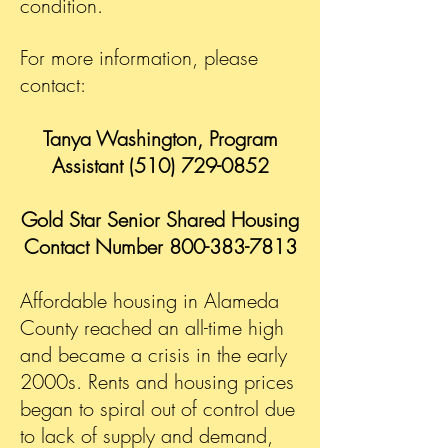
condition.
For more information, please
contact:
Tanya Washington, Program
Assistant
(510) 729-0852
Gold Star Senior Shared Housing
Contact Number
800-383-7813
Affordable housing in Alameda
County reached an all-time high
and became a crisis in the early
2000s. Rents and housing prices
began to spiral out of control due
to lack of supply and demand,