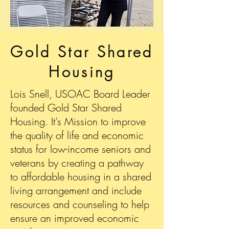
Gold Star Shared
Housing
Lois Snell, USOAC Board Leader
founded Gold Star Shared
Housing. It's Mission to improve
the quality of life and economic
status for low-income seniors and
veterans by creating a pathway
to affordable housing in a shared
living arrangement and include
resources and counseling to help
ensure an improved economic