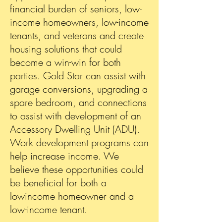
financial burden of seniors, low-
income homeowners, low-income
tenants, and veterans and create
housing solutions that could
become a win-win for both
parties. Gold Star can assist with
garage conversions, upgrading a
spare bedroom, and connections
to assist with development of an
Accessory Dwelling Unit (ADU).
Work development programs can
help increase income. We
believe these opportunities could
be beneficial for both a
lowincome homeowner and a
low-income tenant.