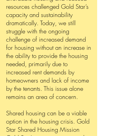
resources challenged Gold Star’s
capacity and sustainability
dramatically. Today, we still
struggle with the ongoing
challenge of increased demand
for housing without an increase in
the ability to provide the housing
needed, primarily due to
increased rent demands by
homeowners and lack of income
by the tenants. This issue alone
remains an area of concern.
Sh
ared housing can be a viable
option in the housing crisis. Gold
Star Shared Housing Mission