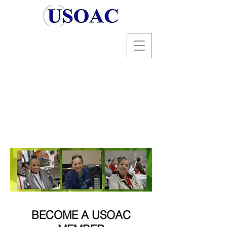
BECOME A USOAC