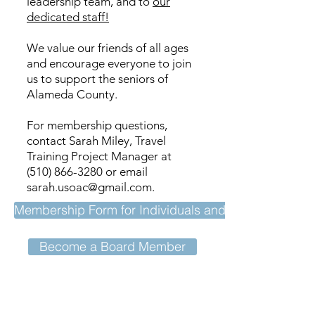
leadership team, and to
our
dedicated staff!
We value our friends of all ages
and encourage everyone to join
us to support the seniors of
Alameda County.
For membership questions,
contact Sarah Miley, Travel
Training Project Manager at
(510) 866-3280
or email
sarah.usoac@gmail.com
.
Membership Form for Individuals and Affiliates
Become a Board Member