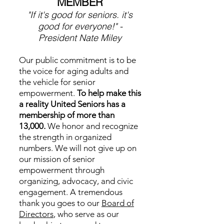
MEMBER
"If it's good for seniors. it's
good for everyone!" -
President Nate Miley
Our public commitment is to be
the voice for aging adults and
the vehicle for senior
empowerment.
To help make this
a reality United Seniors has a
membership of more than
13,000.
We honor and recognize
the strength in organized
numbers. We will not give up on
our mission of senior
empowerment through
organizing, advocacy, and civic
engagement.
A tremendous
thank you goes to our
Board of
Directors
, who serve as our